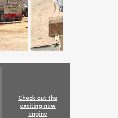
Check out the
exciting new
engine