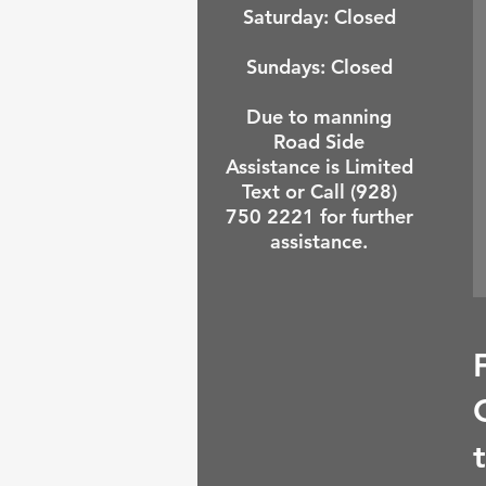
Saturday: Closed
Sundays:
Closed
Due to manning
Road Side
Assistance is Limited
Text or Call (928)
750 2221 for further
assistance.