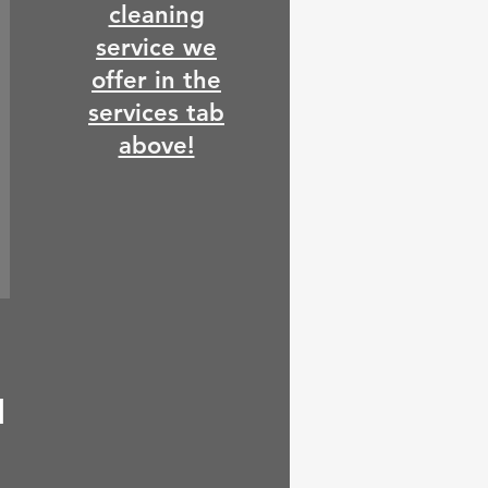
cleaning
service we
offer in the
services tab
above!
d