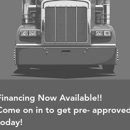
Financing Now Available!!
Come on in to get pre- approve
today!