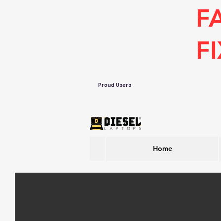
F
F
Proud Users
Home