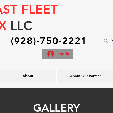
AST FLEET
IX
LLC
(928)-750-2221
Log In
About
About Our Partner
GALLERY