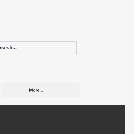
More...