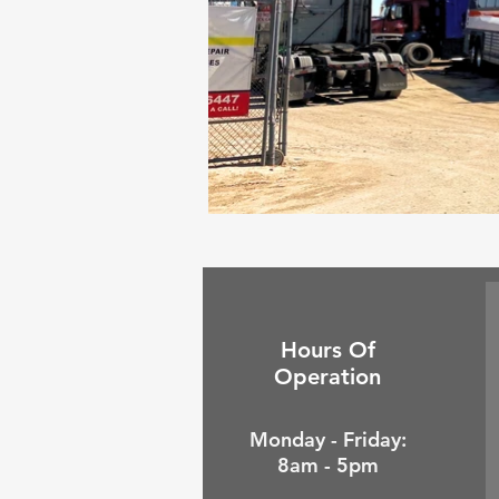
Hours Of
Operation
Monday - Friday:
8am - 5pm